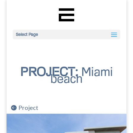
Select Page
PROJECT:
Miami
beach
Project