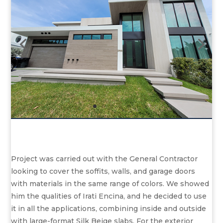
Project was carried out with the General Contractor
looking to cover the soffits, walls, and garage doors
with materials in the same range of colors. We showed
him the qualities of Irati Encina, and he decided to use
it in all the applications, combining inside and outside
with large-format Silk Beige slabs. For the exterior